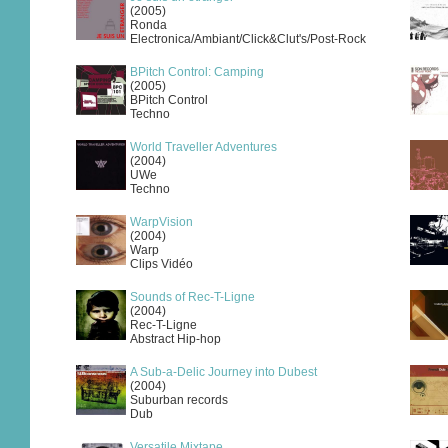
(2005)
Ronda
Electronica/Ambiant/Click&Clut's/Post-Rock
BPitch Control: Camping
(2005)
BPitch Control
Techno
World Traveller Adventures
(2004)
UWe
Techno
WarpVision
(2004)
Warp
Clips Vidéo
Sounds of Rec-T-Ligne
(2004)
Rec-T-Ligne
Abstract Hip-hop
A Sub-a-Delic Journey into Dubest
(2004)
Suburban records
Dub
Versatile Mixtape