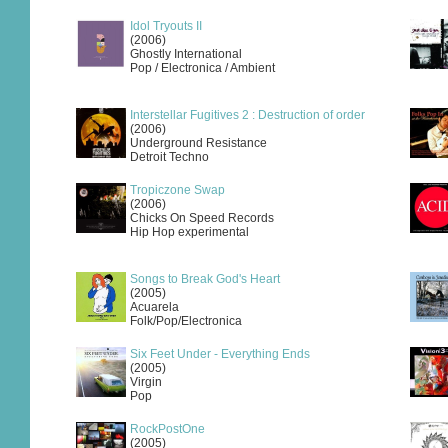
Idol Tryouts II
(2006)
Ghostly International
Pop / Electronica / Ambient
Interstellar Fugitives 2 : Destruction of order
(2006)
Underground Resistance
Detroit Techno
Tropiczone Swap
(2006)
Chicks On Speed Records
Hip Hop experimental
Songs to Break God's Heart
(2005)
Acuarela
Folk/Pop/Electronica
Six Feet Under - Everything Ends
(2005)
Virgin
Pop
RockPostOne
(2005)