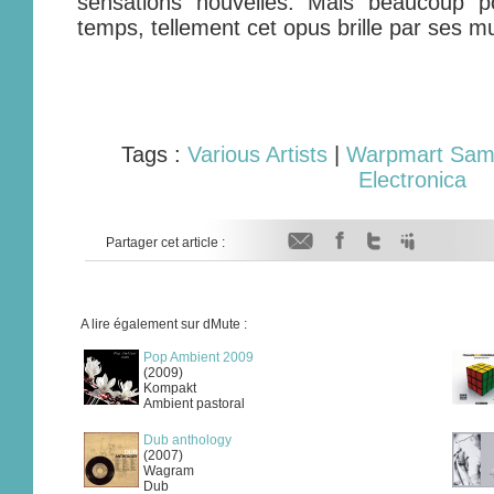
sensations nouvelles. Mais beaucoup p
temps, tellement cet opus brille par ses mu
Tags :
Various Artists
|
Warpmart Samp
Electronica
Partager cet article :
A lire également sur dMute :
Pop Ambient 2009
(2009)
Kompakt
Ambient pastoral
Dub anthology
(2007)
Wagram
Dub