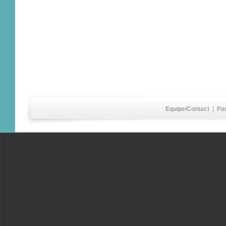
Equipe/Contact
|
Pa