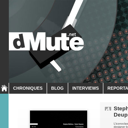
CHRONIQUES
BLOG
INTERVIEWS
REPORT
Steph
Deup
L’iconocla
designer b