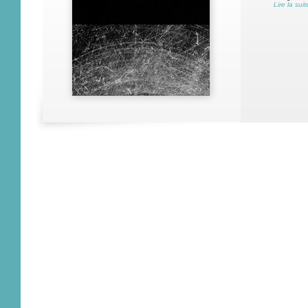
Lire la suit