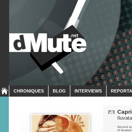
CHRONIQUES
BLOG
INTERVIEWS
REPORT
Capr
Iluvata
Second vol
of Iluvatar