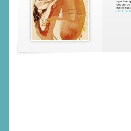
symphonique
oeuvre de c
morceaux 
Lire la suit