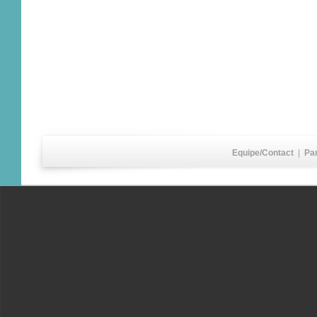
Equipe/Contact
|
Pa