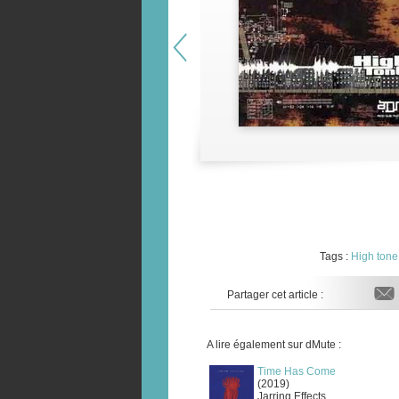
Tags :
High tone
Partager cet article :
A lire également sur dMute :
Time Has Come
(2019)
Jarring Effects