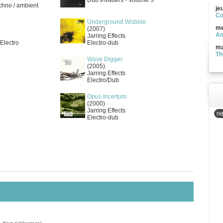
Dub Invaders - Volume 3
echno / ambient
je
Co
Underground Wobble
me
(2007)
Am
Jarring Effects
 Electro
Electro-dub
ma
Th
Wave Digger
(2005)
Jarring Effects
Electro/Dub
Opus Incertum
(2000)
Jarring Effects
ne
Electro-dub