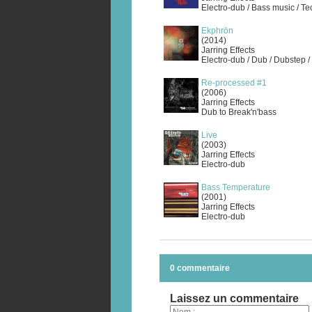
Electro-dub / Bass music / T
Ekphrön
(2014)
Jarring Effects
Electro-dub / Dub / Dubstep /
Re-processed #1
(2006)
Jarring Effects
Dub to Break'n'bass
Live
(2003)
Jarring Effects
Electro-dub
Bass Temperature
(2001)
Jarring Effects
Electro-dub
0 commentaire
Laissez un commentaire