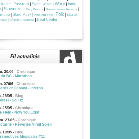
Warp
ctronic
|
Post-rock
|
Synth-wave
|
|
indie
Slowcore
k
|
|
|
|
Hilary Woods
Howlin Banana Records
Folk
ie-pop
|
Skee Mask
|
|
|
Ambient Folk
Kara-Lis
|
|
Deaf Center
|
rdale
Brìghde Chaimbeul
r. 30/06
-
Chronique
ria BC - Marathon
m. 07/06
-
Chronique
ards of Canada - Inferno
u. 28/05
-
Blog
efeel - Sol.Hz
n. 25/05
-
Chronique
e Field - Now You Exist
m. 23/05
-
Chronique
cturne - Rêveries Virgil Soleil
n. 18/05
-
Blog
rspectives Musicales #11