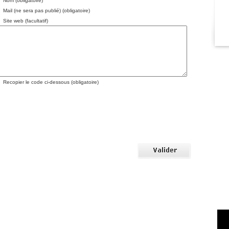
Nom (obligatoire)
Mail (ne sera pas publié) (obligatoire)
Site web (facultatif)
Recopier le code ci-dessous (obligatoire)