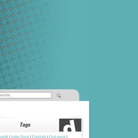
ualité
|
Indie-Rock
|
Playlists
|
Post-punk
|