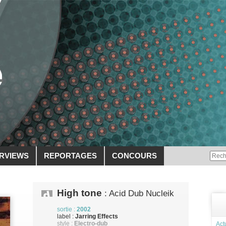
ERVIEWS
REPORTAGES
CONCOURS
High tone
: Acid Dub Nucleik
sortie :
2002
label :
Jarring Effects
style :
Electro-dub
Act