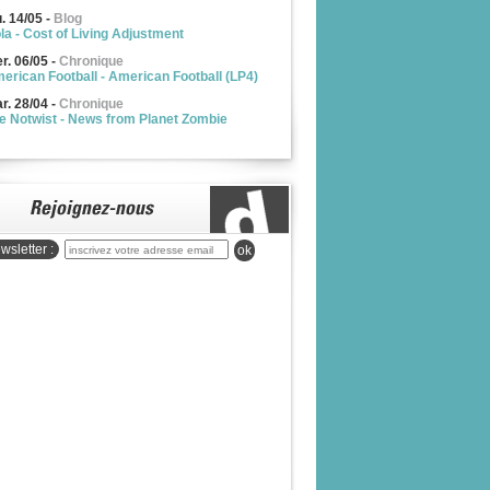
u. 14/05
-
Blog
la - Cost of Living Adjustment
r. 06/05
-
Chronique
erican Football - American Football (LP4)
r. 28/04
-
Chronique
e Notwist - News from Planet Zombie
wsletter :
ok