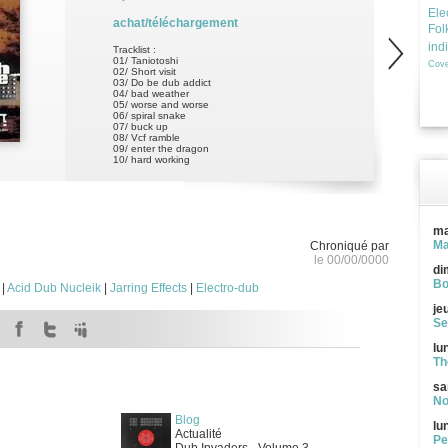
Ele
achat/téléchargement
Fol
ind
Tracklist :
01/ Taniotoshi
Cove
02/ Short visit
03/ Do be dub addict
04/ bad weather
05/ worse and worse
06/ spiral snake
07/ buck up
08/ Vcf ramble
09/ enter the dragon
10/ hard working
ma
Ma
Chroniqué par
le 00/00/0000
di
Bo
|
Acid Dub Nucleik
|
Jarring Effects
|
Electro-dub
je
Se
lu
Th
sa
No
Blog
lu
Actualité
Pe