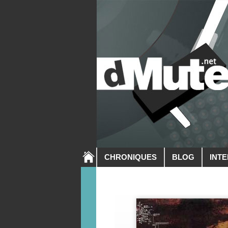
CHRONIQUES
BLOG
INT