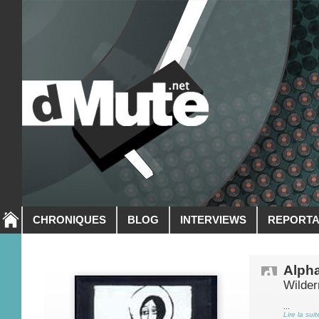
CHRONIQUES
BLOG
INTERVIEWS
REPORT
Alph
Wilde
...
Lire la suit