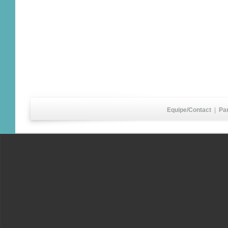
Equipe/Contact
|
Pa