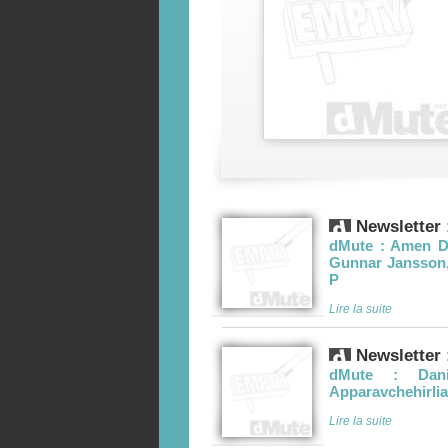
Newsletter 
dMute : Amen Du
Gunnar Jansson, 
P
Lire la suite
Newsletter 
dMute : Dani
Apparavchehirlia
Lire la suite