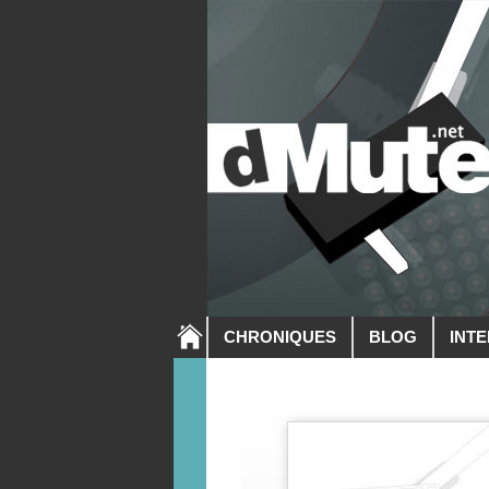
CHRONIQUES
BLOG
INT