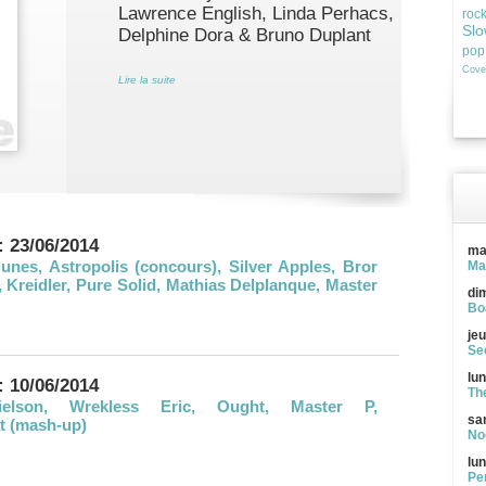
Lawrence English, Linda Perhacs,
roc
Slo
Delphine Dora & Bruno Duplant
pop
Cove
Lire la suite
: 23/06/2014
ma
nes, Astropolis (concours), Silver Apples, Bror
Ma
Kreidler, Pure Solid, Mathias Delplanque, Master
di
Bo
jeu
See
lun
: 10/06/2014
Th
elson, Wrekless Eric, Ought, Master P,
sa
t (mash-up)
Noc
lun
Pe