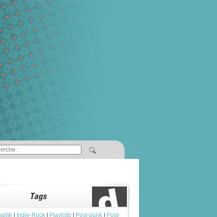
alité
|
Indie-Rock
|
Playlists
|
Post-punk
|
Post-