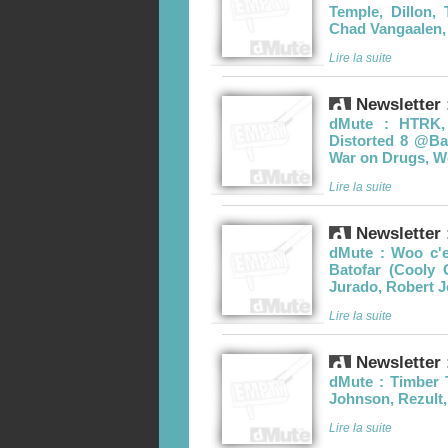
Temple, Dillon, 
Chad Vangaalen,
Lire la suite
Newsletter 
dMute : HTRK,
Distorted 8 @Ba
War on Drugs, 
Lire la suite
Newsletter 
dMute : Woo c'e
Batofar (Cooly
Jurado, Robert 
Lire la suite
Newsletter 
dMute : Timber 
Johnson, Rezult
Lire la suite