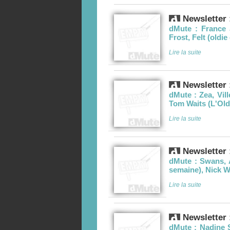
Newsletter 
dMute : France 
Frost, Felt (oldi
Lire la suite
Newsletter 
dMute : Zea, Vil
Tom Waits (L'Old
Lire la suite
Newsletter 
dMute : Swans, 
semaine), Nick 
Lire la suite
Newsletter 
dMute : Nadine 