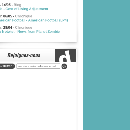
. 14/05
-
Blog
la - Cost of Living Adjustment
r. 06/05
-
Chronique
erican Football - American Football (LP4)
r. 28/04
-
Chronique
e Notwist - News from Planet Zombie
sletter :
ok