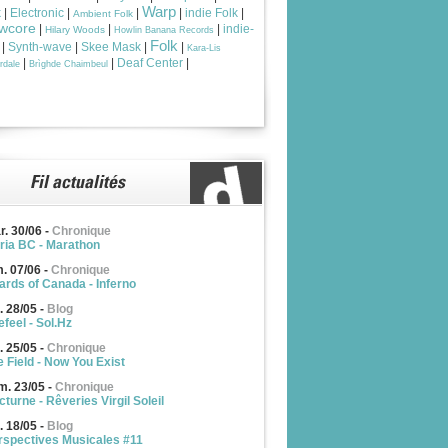
Warp
k
|
Electronic
|
|
|
indie Folk
|
Ambient Folk
wcore
|
|
|
indie-
Hilary Woods
Howlin Banana Records
Folk
|
Synth-wave
|
Skee Mask
|
|
Kara-Lis
|
|
Deaf Center
|
rdale
Brìghde Chaimbeul
r. 30/06
-
Chronique
ria BC - Marathon
m. 07/06
-
Chronique
ards of Canada - Inferno
. 28/05
-
Blog
feel - Sol.Hz
. 25/05
-
Chronique
e Field - Now You Exist
m. 23/05
-
Chronique
turne - Rêveries Virgil Soleil
. 18/05
-
Blog
rspectives Musicales #11