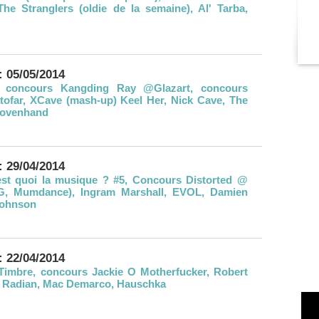
The Stranglers (oldie de la semaine), Al' Tarba,
: 05/05/2014
 concours Kangding Ray @Glazart, concours
tofar, XCave (mash-up) Keel Her, Nick Cave, The
Wovenhand
: 29/04/2014
st quoi la musique ? #5, Concours Distorted @
 G, Mumdance), Ingram Marshall, EVOL, Damien
Johnson
: 22/04/2014
Timbre, concours Jackie O Motherfucker, Robert
, Radian, Mac Demarco, Hauschka