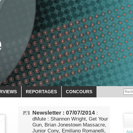
ERVIEWS
REPORTAGES
CONCOURS
Newsletter : 07/07/2014
:
dMute : Shannon Wright, Get Your
Gun, Brian Jonestown Massacre,
Junior Cony, Emiliano Romanelli,
Actu