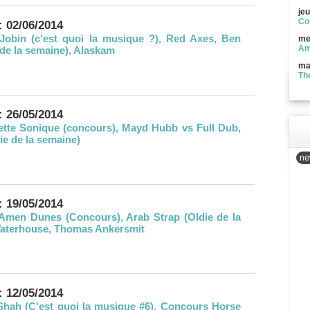
jeu
Co
: 02/06/2014
Jobin (c'est quoi la musique ?), Red Axes, Ben
me
Am
e de la semaine), Alaskam
ma
Th
: 26/05/2014
lette Sonique (concours), Mayd Hubb vs Full Dub,
ie de la semaine)
new
: 19/05/2014
Amen Dunes (Concours), Arab Strap (Oldie de la
Waterhouse, Thomas Ankersmit
: 12/05/2014
Shah (C'est quoi la musique #6), Concours Horse